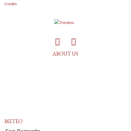
Credits
ABOUT US
METEO