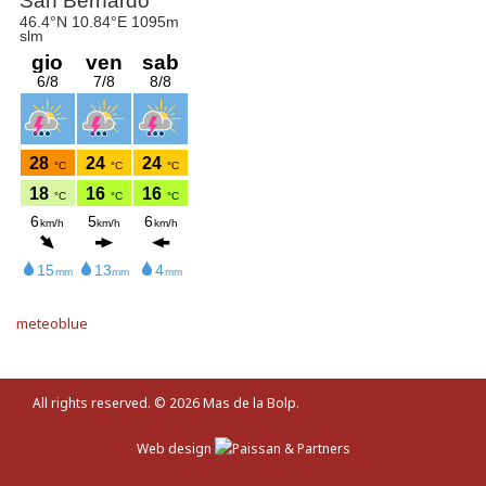
meteoblue
All rights reserved. © 2026
Mas de la Bolp
.
Web design