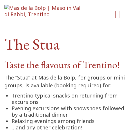
The Stua
Taste the flavours of Trentino!
The “Stua” at Mas de la Bolp, for groups or mini
groups, is available (booking required) for:
Trentino typical snacks on returning from
excursions
Evening excursions with snowshoes followed
by a traditional dinner
Relaxing evenings among friends
…and any other celebration!