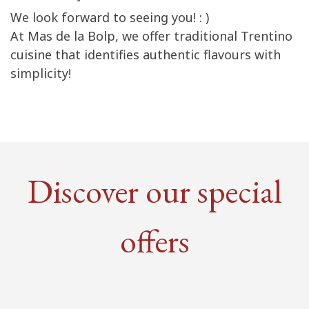
We look forward to seeing you! : )
At Mas de la Bolp, we offer traditional Trentino
cuisine that identifies authentic flavours with
simplicity!
Discover our special
offers