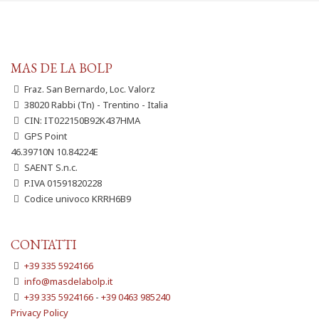
MAS DE LA BOLP
Fraz. San Bernardo, Loc. Valorz
38020 Rabbi (Tn) - Trentino - Italia
CIN: IT022150B92K437HMA
GPS Point
46.39710N 10.84224E
SAENT S.n.c.
P.IVA 01591820228
Codice univoco KRRH6B9
CONTATTI
+39 335 5924166
info@masdelabolp.it
+39 335 5924166
-
+39 0463 985240
Privacy Policy